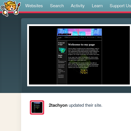
Websites
Search
Activity
Learn
Support U
2tachyon
updated their site.