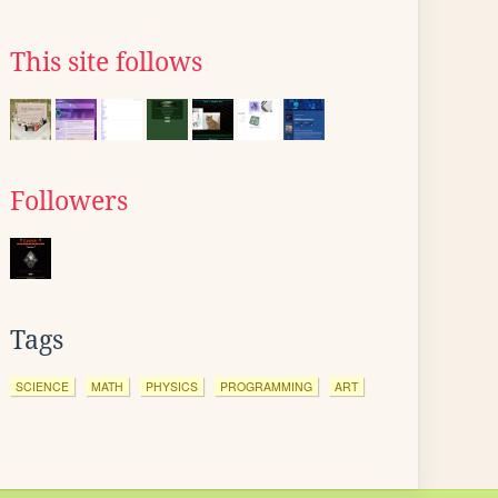
This site follows
Followers
Tags
SCIENCE
MATH
PHYSICS
PROGRAMMING
ART