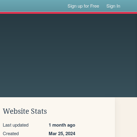
Sign up for Free
Sign In
Website Stats
Last updated
1 month ago
Created
Mar 25, 2024