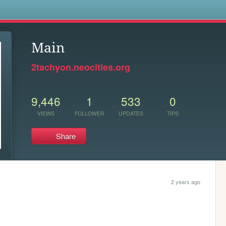
s
Main
2tachyon.neocities.org
9,446
1
533
0
VIEWS
FOLLOWER
UPDATES
TIPS
Share
2 years ago