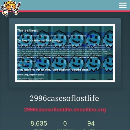
2996casesoflostlife
2996casesoflostlife.neocities.org
8,635
0
94
VIEWS
FOLLOWERS
UPDATES