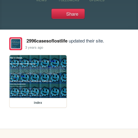
Share
2996casesoflostlife
updated their site.
3 years ago
index