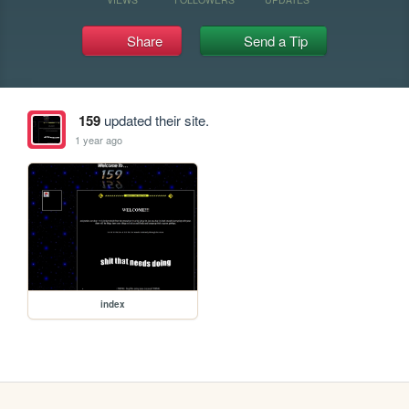
Share
Send a Tip
159
updated their site.
1 year ago
index