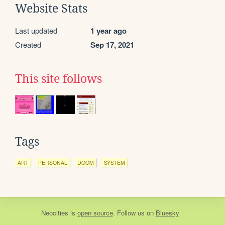
Website Stats
Last updated
1 year ago
Created
Sep 17, 2021
This site follows
Tags
ART
PERSONAL
DOOM
SYSTEM
Neocities
is
open source
. Follow us on
Bluesky