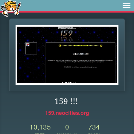
159 !!!
159.neocities.org
10,135
0
734
VIEWS
FOLLOWERS
UPDATES