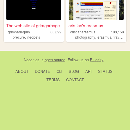
The web site of grimgarbage
cristian's erasmus
grimharlequin
80,699
cristianerasmus
103,158
,
,
,
,
precure
neopets
photography
erasmus
travel
per
Neocities
is
open source
. Follow us on
Bluesky
ABOUT
DONATE
CLI
BLOG
API
STATUS
TERMS
CONTACT