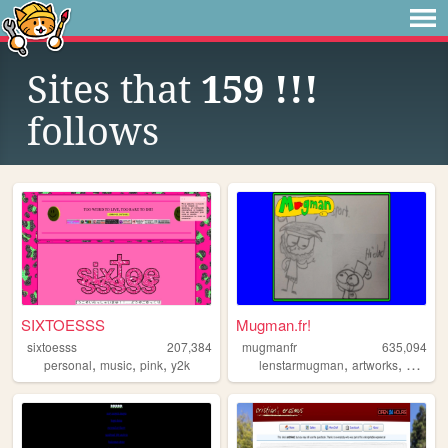
Sites that
159 !!!
follows
SIXTOESSS
Mugman.fr!
sixtoesss
207,384
mugmanfr
635,094
,
,
,
,
,
,
personal
music
pink
y2k
lenstarmugman
artworks
art
car