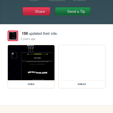
Share
Send a Tip
159
updated their site.
2 years ago
index
index2