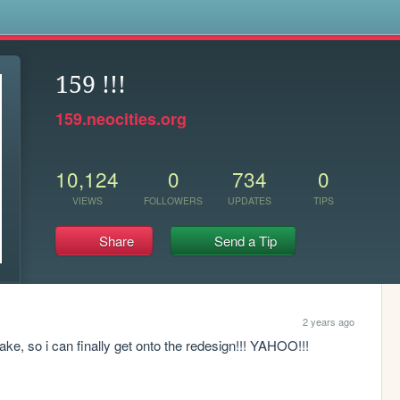
s
159 !!!
159.neocities.org
10,124
0
734
0
VIEWS
FOLLOWERS
UPDATES
TIPS
Share
Send a Tip
2 years ago
ke, so i can finally get onto the redesign!!! YAHOO!!!