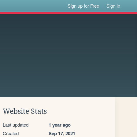
Sign up for Free
Sign In
Website Stats
Last updated
1 year ago
Created
Sep 17, 2021