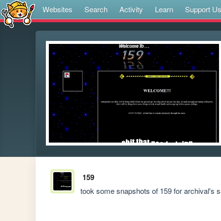
Websites
Search
Activity
Learn
Support U
159
took some snapshots of 159 for archival's sa