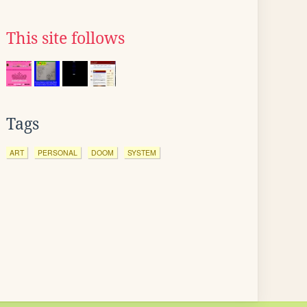
This site follows
Tags
ART
PERSONAL
DOOM
SYSTEM