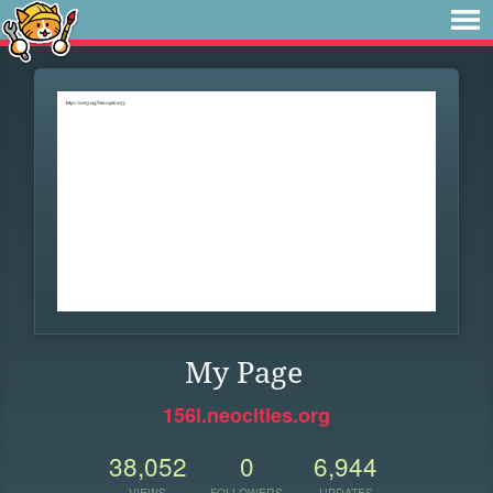
My Page
156l.neocities.org
38,052
0
6,944
VIEWS
FOLLOWERS
UPDATES