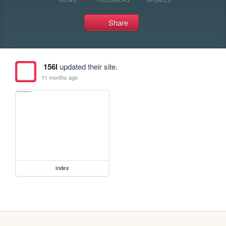
Share
156l
updated their site.
11 months ago
index