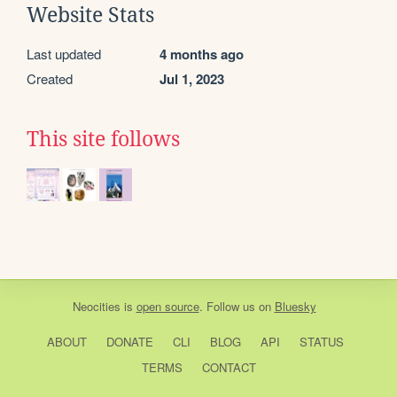
Website Stats
Last updated
4 months ago
Created
Jul 1, 2023
This site follows
Neocities
is
open source
. Follow us on
Bluesky
ABOUT
DONATE
CLI
BLOG
API
STATUS
TERMS
CONTACT