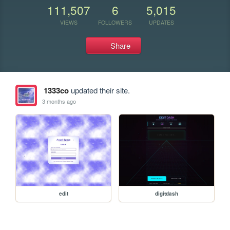
111,507
6
5,015
VIEWS
FOLLOWERS
UPDATES
Share
1333co
updated their site.
3 months ago
edit
digitdash