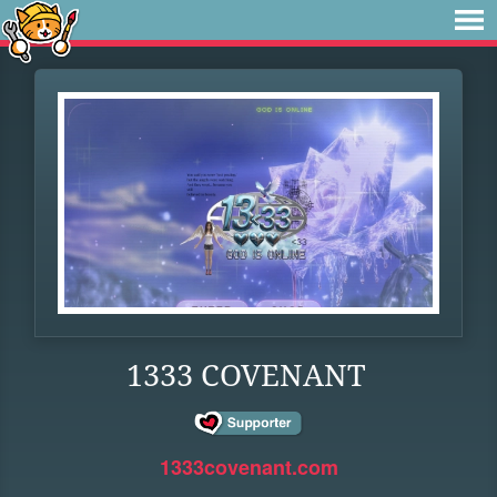
1333 COVENANT
1333covenant.com