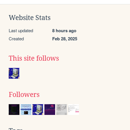
Website Stats
Last updated
8 hours ago
Created
Feb 28, 2025
This site follows
Followers