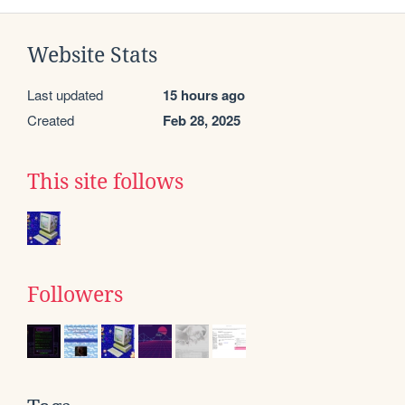
Website Stats
Last updated
15 hours ago
Created
Feb 28, 2025
This site follows
Followers