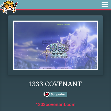
1333 COVENANT
1333covenant.com