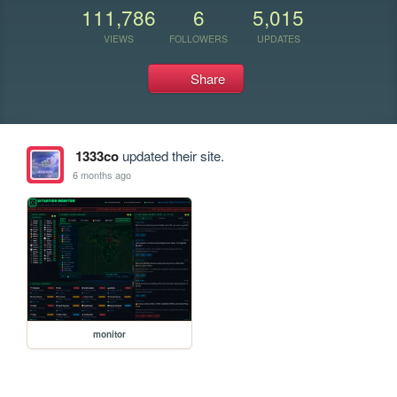
111,786
6
5,015
VIEWS
FOLLOWERS
UPDATES
Share
1333co
updated their site.
6 months ago
monitor