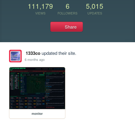
111,179
6
5,015
VIEWS
FOLLOWERS
UPDATES
Share
1333co
updated their site.
6 months ago
monitor