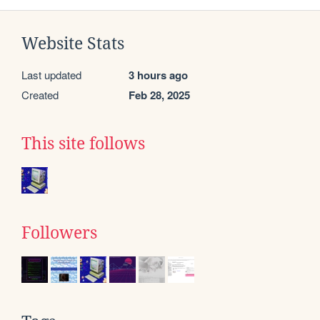
Website Stats
Last updated
3 hours ago
Created
Feb 28, 2025
This site follows
Followers