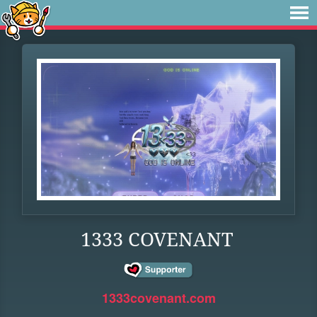
1333 COVENANT
1333covenant.com