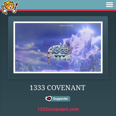
1333 COVENANT
1333covenant.com