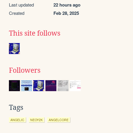
Last updated
22 hours ago
Created
Feb 28, 2025
This site follows
Followers
Tags
ANGELIC
NEOY2K
ANGELCORE