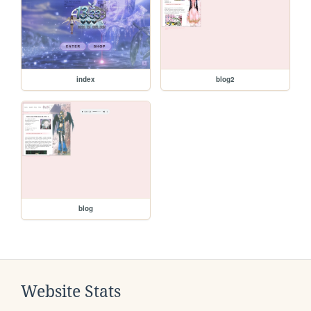
index
blog2
blog
Website Stats