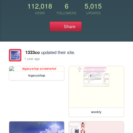
112,018
6
5,015
VIEWS
FOLLOWERS
UPDATES
Share
1333co
updated their site.
1 year ago
legacyshop
weekly