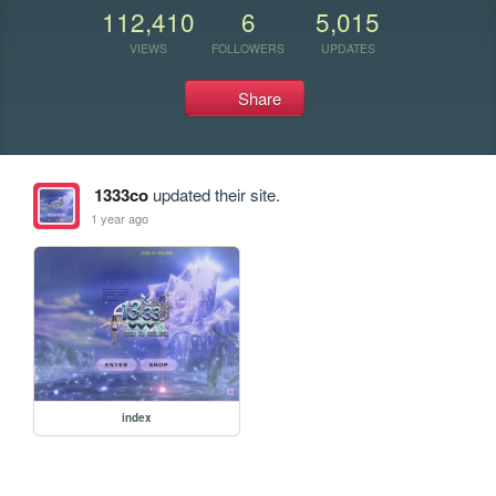
112,410
6
5,015
VIEWS
FOLLOWERS
UPDATES
Share
1333co
updated their site.
1 year ago
index