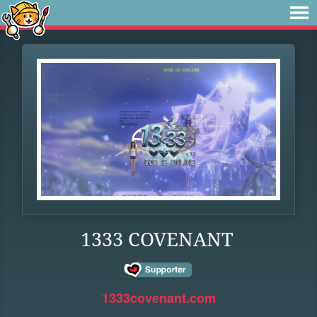
1333 COVENANT
1333covenant.com