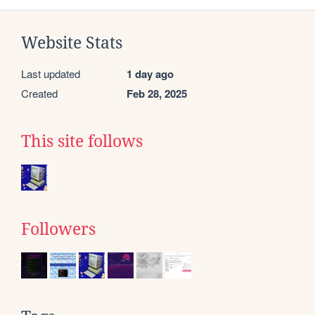
Website Stats
Last updated
1 day ago
Created
Feb 28, 2025
This site follows
Followers