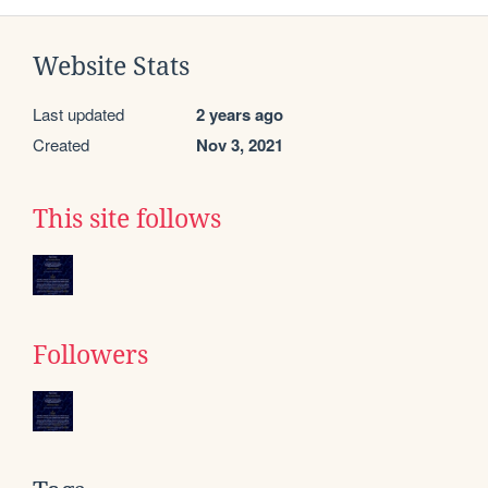
Website Stats
Last updated
2 years ago
Created
Nov 3, 2021
This site follows
Followers