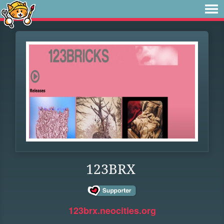
123BRX
123brx.neocities.org