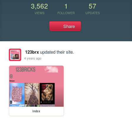
3,562
1
57
VIEWS
FOLLOWER
UPDATES
Share
123brx
updated their site.
4 years ago
index