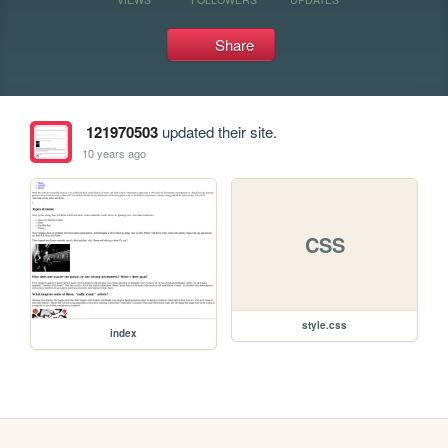
Share
121970503
updated their site.
10 years ago
CSS
style.css
index