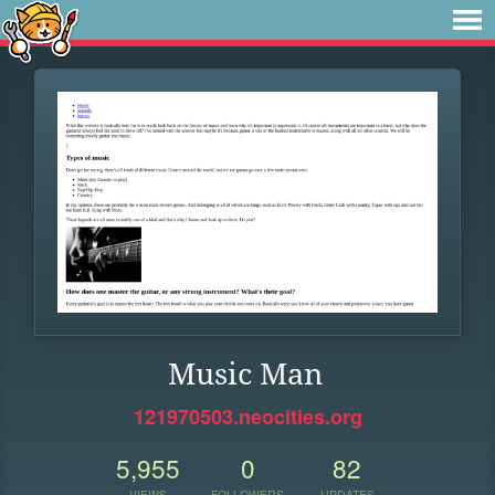
Music Man
121970503.neocities.org
5,955
0
82
VIEWS
FOLLOWERS
UPDATES