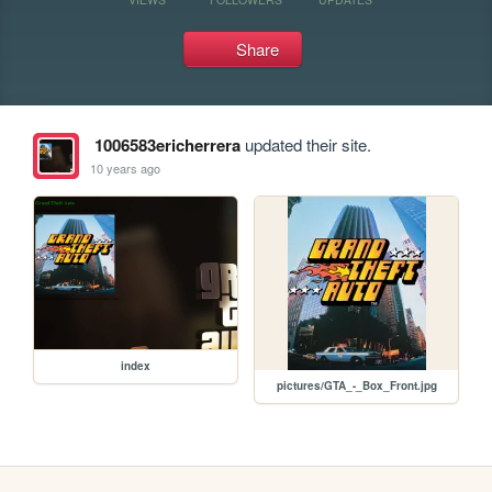
Share
1006583ericherrera
updated their site.
10 years ago
index
pictures/GTA_-_Box_Front.jpg