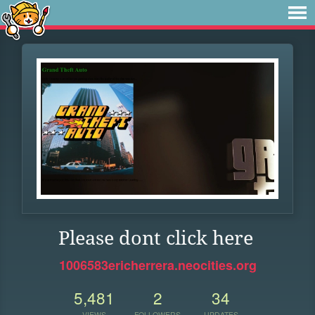
Please dont click here
1006583ericherrera.neocities.org
5,481
2
34
VIEWS
FOLLOWERS
UPDATES