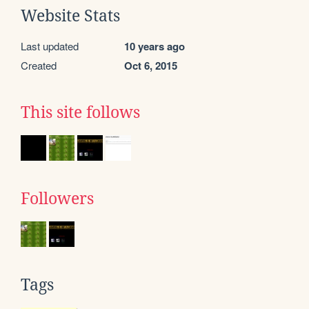
Website Stats
Last updated
10 years ago
Created
Oct 6, 2015
This site follows
Followers
Tags