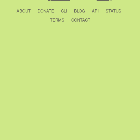
ABOUT
DONATE
CLI
BLOG
API
STATUS
TERMS
CONTACT