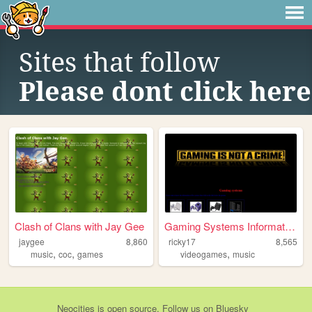
Sites that follow
Please dont click here
Clash of Clans with Jay Gee
Gaming Systems Information
jaygee
8,860
ricky17
8,565
,
,
,
music
coc
games
videogames
music
Neocities
is
open source
. Follow us on
Bluesky