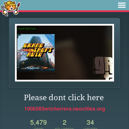
Please dont click here
1006583ericherrera.neocities.org
5,479
2
34
VIEWS
FOLLOWERS
UPDATES