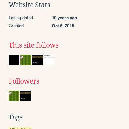
Website Stats
Last updated
10 years ago
Created
Oct 6, 2015
This site follows
Followers
Tags