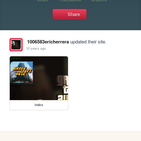
Share
1006583ericherrera
updated their site.
10 years ago
index