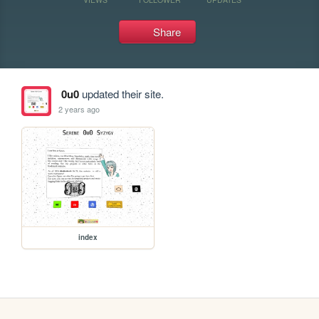
Share
0u0
updated their site.
2 years ago
index