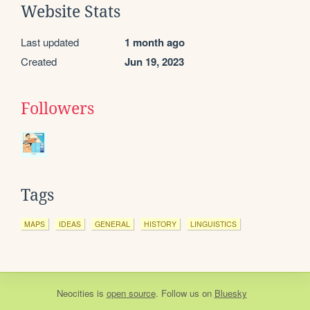
Website Stats
Last updated
1 month ago
Created
Jun 19, 2023
Followers
Tags
MAPS
IDEAS
GENERAL
HISTORY
LINGUISTICS
Neocities
is
open source
. Follow us on
Bluesky