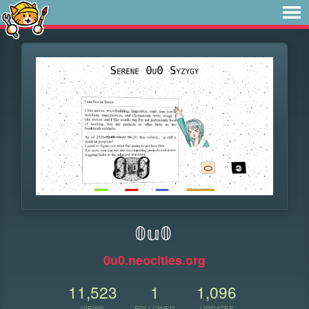
𝟘𝕦𝟘
0u0.neocities.org
11,523
1
1,096
VIEWS
FOLLOWER
UPDATES