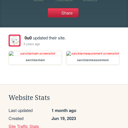
Share
0u0
updated their site.
3 years ago
sarcinia/main
sarcinia/measurement
Website Stats
Last updated
1 month ago
Created
Jun 19, 2023
Site Traffic Stats