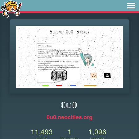
𝟘𝕦𝟘
0u0.neocities.org
11,493
1
1,096
VIEWS
FOLLOWER
UPDATES