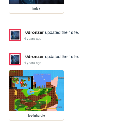
index
0dronzer
updated their site.
4 years ago
0dronzer
updated their site.
4 years ago
lostinhyrule