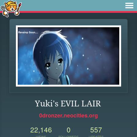
Yuki's EVIL LAIR
0dronzer.neocities.org
22,146
0
557
VIEWS
FOLLOWERS
UPDATES