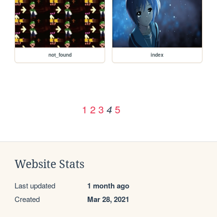
not_found
index
1
2
3
5
4
Website Stats
Last updated
1 month ago
Created
Mar 28, 2021