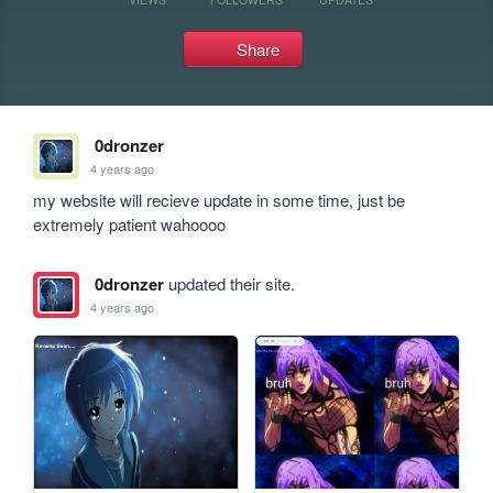
Share
0dronzer
4 years ago
my website will recieve update in some time, just be 
extremely patient wahoooo
0dronzer
updated their site.
4 years ago