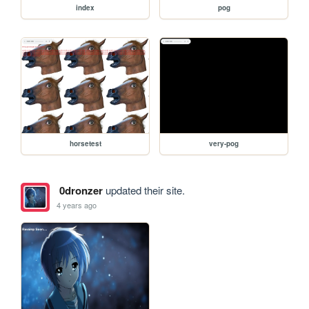
index
pog
horsetest
very-pog
0dronzer
updated their site.
4 years ago