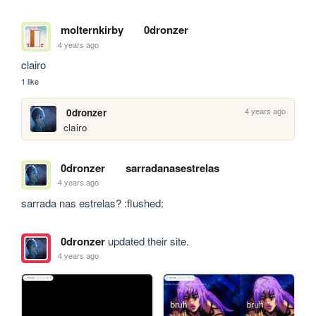
molternkirby
0dronzer
4 years ago
clairo
1 like
4 years ago
0dronzer
clairo
0dronzer
sarradanasestrelas
4 years ago
sarrada nas estrelas? :flushed:
0dronzer
updated their site.
4 years ago