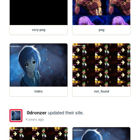
very-pog
pog
index
not_found
0dronzer
updated their site.
4 years ago