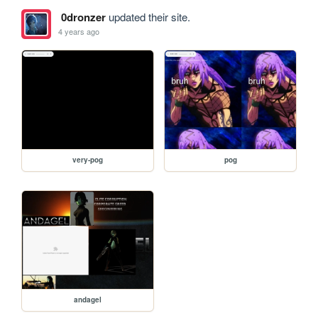
0dronzer
updated their site.
4 years ago
very-pog
pog
andagel