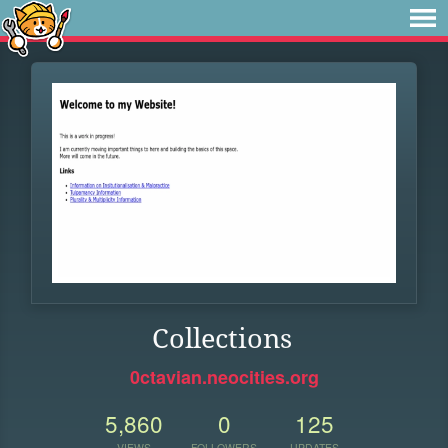
Collections
0ctavian.neocities.org
5,860
0
125
VIEWS
FOLLOWERS
UPDATES