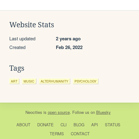
Website Stats
Last updated
2 years ago
Created
Feb 26, 2022
Tags
ART
MUSIC
ALTERHUMANITY
PSYCHOLOGY
Neocities
is
open source
. Follow us on
Bluesky
ABOUT
DONATE
CLI
BLOG
API
STATUS
TERMS
CONTACT