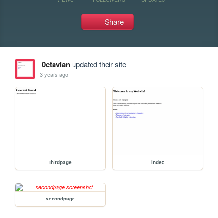
Share
0ctavian
updated their site.
3 years ago
thirdpage
index
secondpage