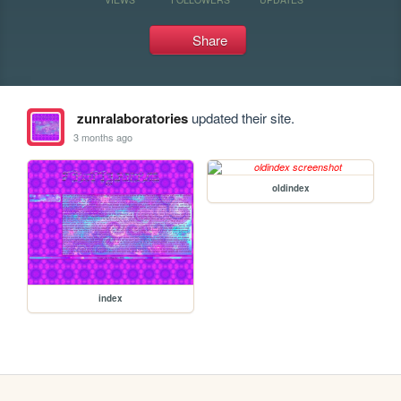
Share
zunralaboratories
updated their site.
3 months ago
oldindex
index