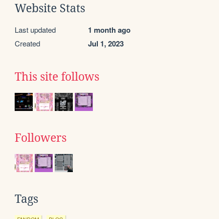
Website Stats
Last updated
1 month ago
Created
Jul 1, 2023
This site follows
Followers
Tags