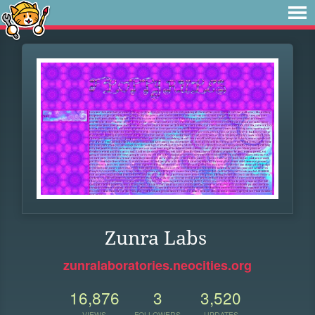
Zunra Labs
zunralaboratories.neocities.org
16,876
3
3,520
VIEWS
FOLLOWERS
UPDATES