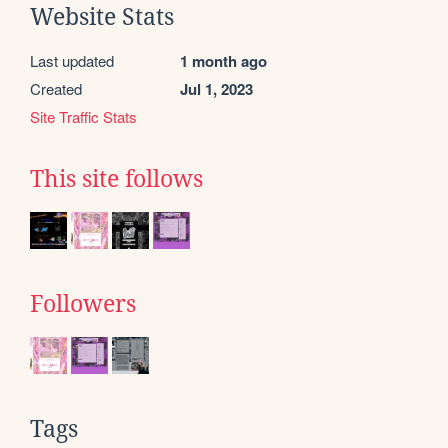
Website Stats
Last updated
1 month ago
Created
Jul 1, 2023
Site Traffic Stats
This site follows
Followers
Tags