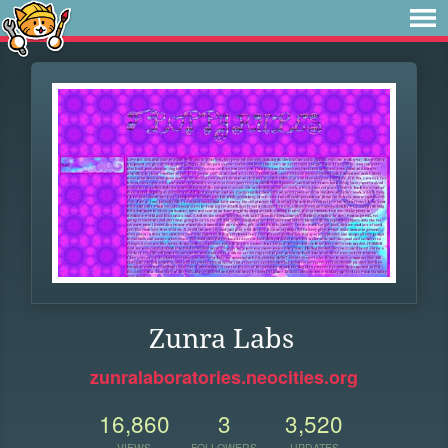
Zunra Labs
zunralaboratories.neocities.org
16,860
3
3,520
VIEWS
FOLLOWERS
UPDATES