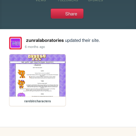
Share
zunralaboratories
updated their site.
6 months ago
rarebit/characters