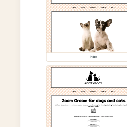
index