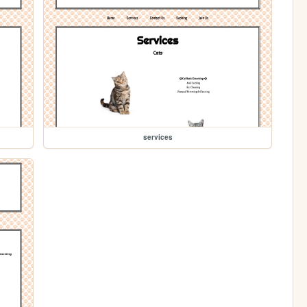
services