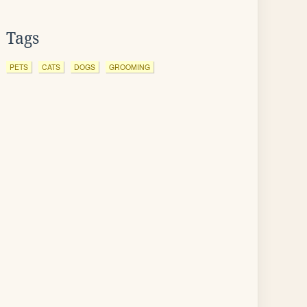
Tags
PETS
CATS
DOGS
GROOMING