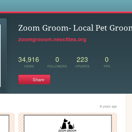
s
Zoom Groom- Local Pet Groom
zoomgrooom.neocities.org
34,916
0
223
0
VIEWS
FOLLOWERS
UPDATES
TIPS
Share
8 years ago