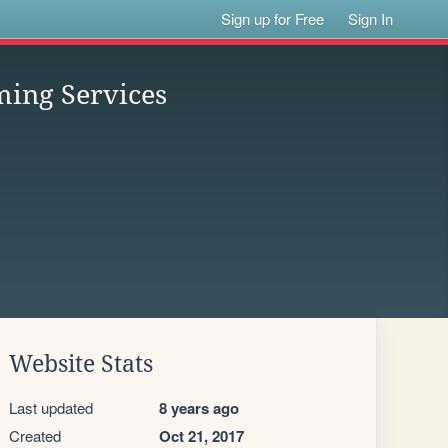
Sign up for Free
Sign In
ing Services
Website Stats
Last updated
8 years ago
Created
Oct 21, 2017