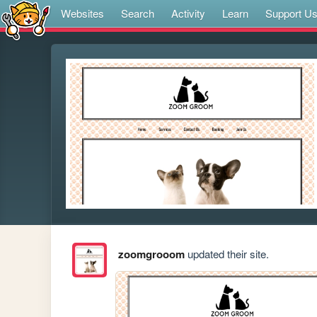
Websites
Search
Activity
Learn
Support U
zoomgrooom
updated their site.