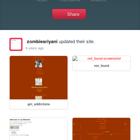
Share
zombiesriyani
updated their site.
6 years ago
not_found
get_addictions