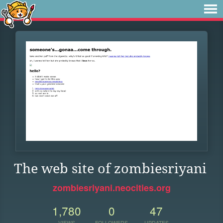
The web site of zombiesriyani
zombiesriyani.neocities.org
1,780
0
47
VIEWS
FOLLOWERS
UPDATES