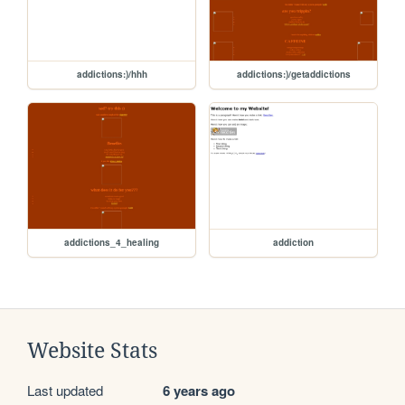
addictions:)/hhh
addictions:)/getaddictions
addictions_4_healing
addiction
Website Stats
Last updated
6 years ago