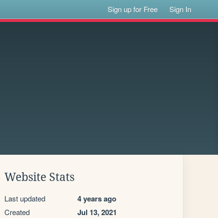
Sign up for Free
Sign In
Website Stats
Last updated
4 years ago
Created
Jul 13, 2021