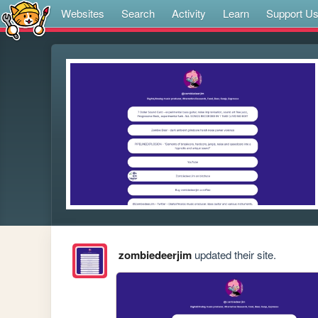
Websites
Search
Activity
Learn
Support U
zombiedeerjim
updated their site.