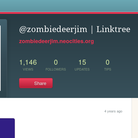
s
@zombiedeerjim | Linktree
zombiedeerjim.neocities.org
1,146
0
15
0
VIEWS
FOLLOWERS
UPDATES
TIPS
Share
4 years ago