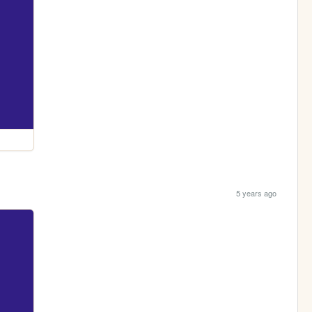
5 years ago