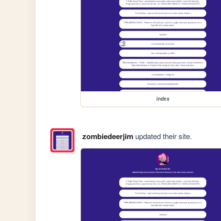
index
zombiedeerjim
updated their site.