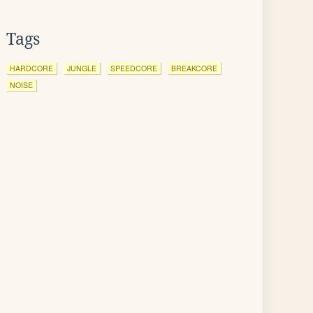
Tags
HARDCORE
JUNGLE
SPEEDCORE
BREAKCORE
NOISE