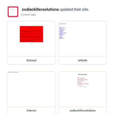
zodiackillersolutions
updated their site.
3 years ago
fictional
leftside
letters2
zodiackillersolutions