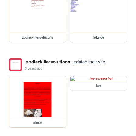
zodiackillersolutions
leftside
zodiackillersolutions
updated their site.
3 years ago
two
about