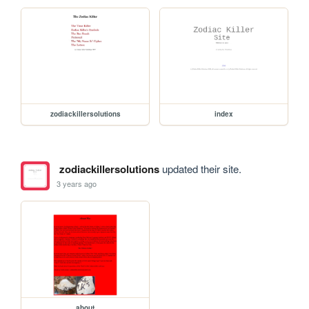
zodiackillersolutions
index
zodiackillersolutions
updated their site.
3 years ago
about