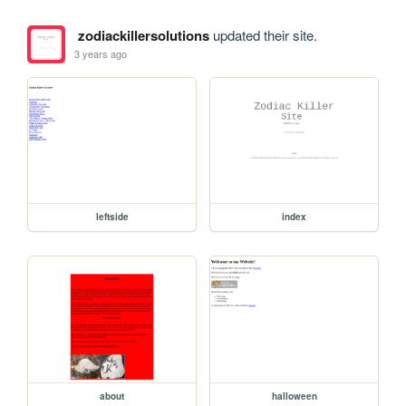
zodiackillersolutions
updated their site.
3 years ago
leftside
index
about
halloween