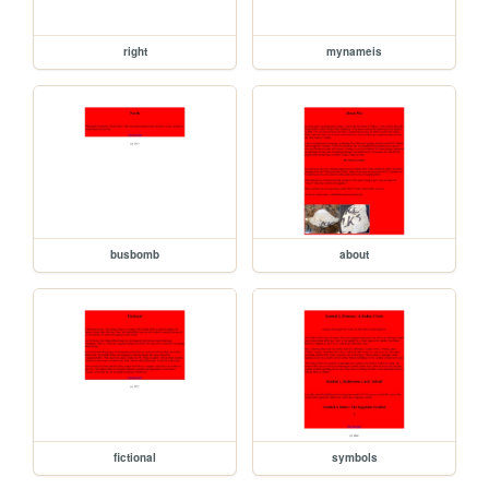
right
mynameis
busbomb
about
fictional
symbols