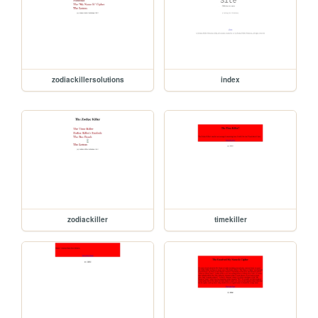
zodiackillersolutions
index
zodiackiller
timekiller