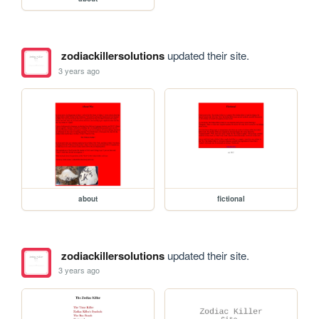
zodiackillersolutions
updated their site.
3 years ago
about
fictional
zodiackillersolutions
updated their site.
3 years ago