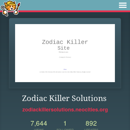
Zodiac Killer Solutions
zodiackillersolutions.neocities.org
7,644
1
892
VIEWS
FOLLOWER
UPDATES