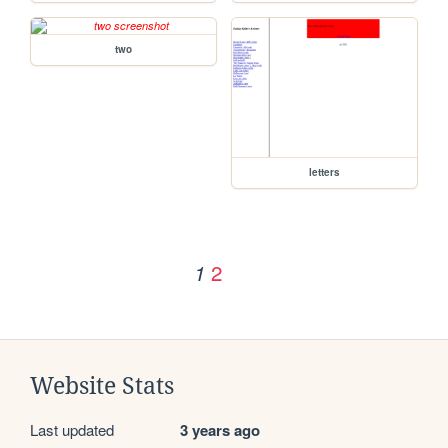
two
letters
2
1
Website Stats
Last updated
3 years ago