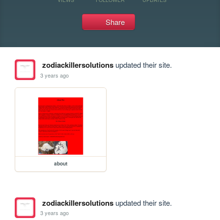
Share
zodiackillersolutions
updated their site.
3 years ago
about
zodiackillersolutions
updated their site.
3 years ago