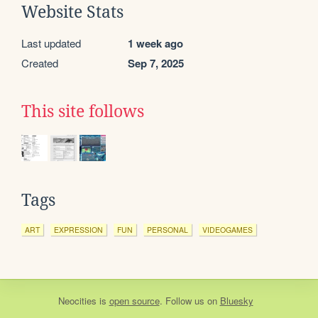
Website Stats
Last updated
1 week ago
Created
Sep 7, 2025
This site follows
Tags
ART
EXPRESSION
FUN
PERSONAL
VIDEOGAMES
Neocities
is
open source
. Follow us on
Bluesky