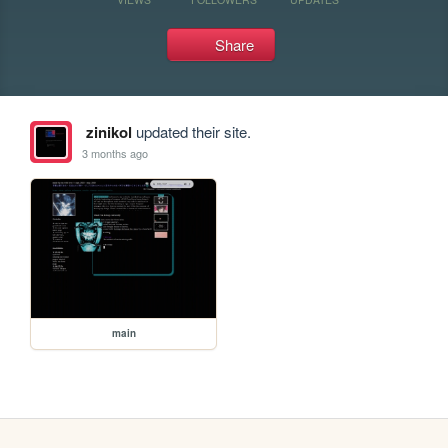
Share
zinikol
updated their site.
3 months ago
main