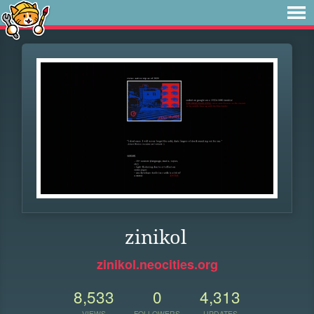
zinikol
zinikol.neocities.org
8,533
0
4,313
VIEWS
FOLLOWERS
UPDATES