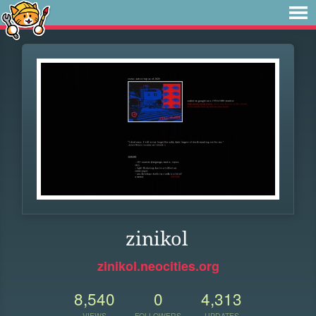
zinikol
zinikol.neocities.org
8,540
0
4,313
VIEWS
FOLLOWERS
UPDATES