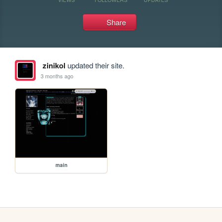
Share
zinikol
updated their site.
3 months ago
main