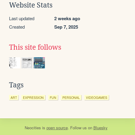
Website Stats
Last updated
2 weeks ago
Created
Sep 7, 2025
This site follows
Tags
ART
EXPRESSION
FUN
PERSONAL
VIDEOGAMES
Neocities
is
open source
. Follow us on
Bluesky