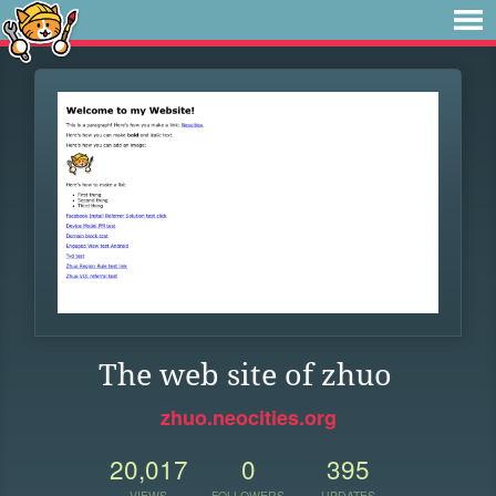
The web site of zhuo
zhuo.neocities.org
20,017
0
395
VIEWS
FOLLOWERS
UPDATES