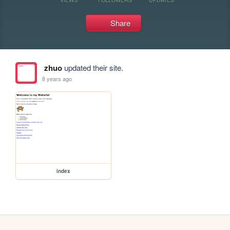
Share
zhuo
updated their site.
8 years ago
index