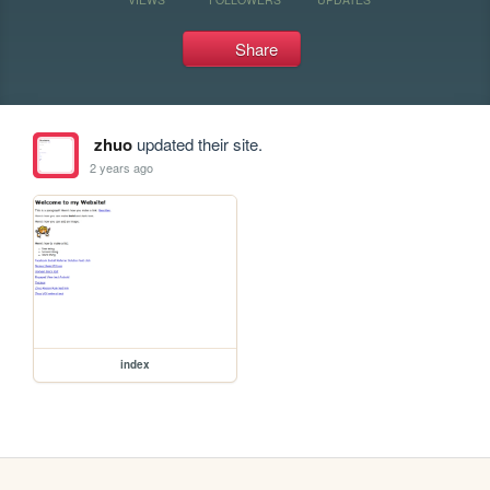
Share
zhuo
updated their site.
2 years ago
index