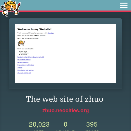
The web site of zhuo
zhuo.neocities.org
20,023
0
395
VIEWS
FOLLOWERS
UPDATES