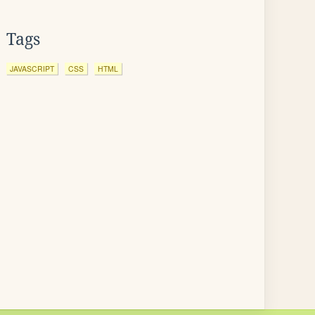
Tags
JAVASCRIPT
CSS
HTML