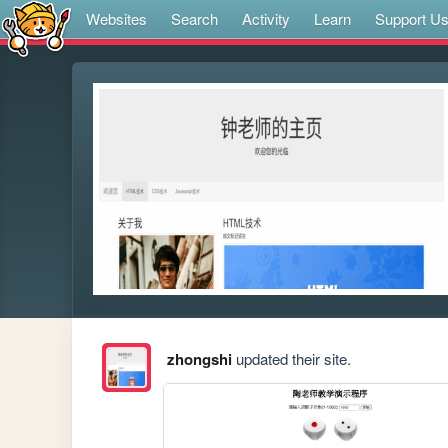
Websites
Search
Activity
Learn
Support U
zhongshi
updated their site.