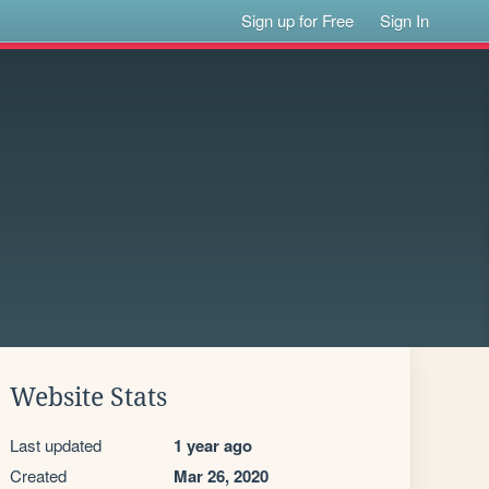
Sign up for Free
Sign In
Website Stats
Last updated
1 year ago
Created
Mar 26, 2020