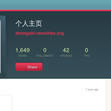
s
个人主页
zhongshi.neocities.org
1,649
0
42
0
VIEWS
FOLLOWERS
UPDATES
TIPS
Share
1 year ago