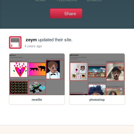
Share
zeym
updated their site.
4 years ago
newfile
photoshop