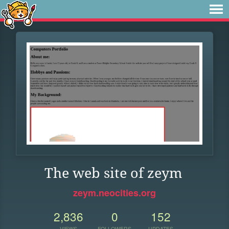
The web site of zeym
zeym.neocities.org
2,836
0
152
VIEWS
FOLLOWERS
UPDATES