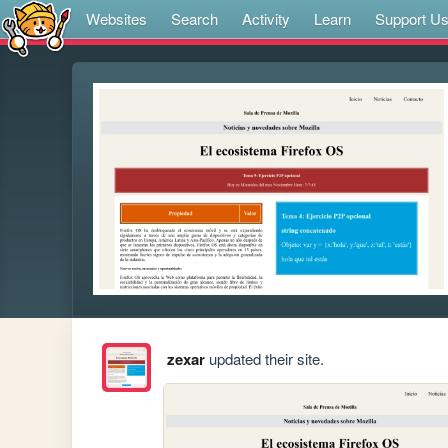
Websites
Search
Activity
Learn
Support U
zexar
updated their site.