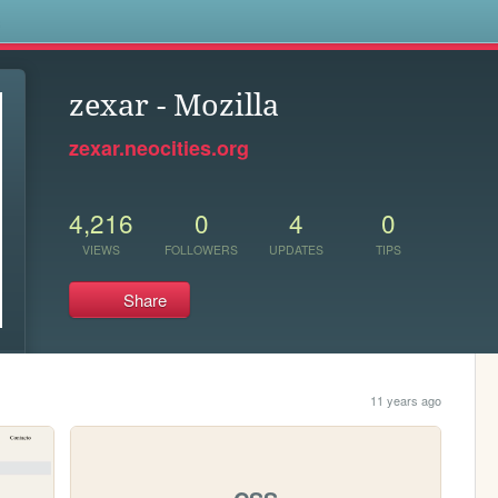
s
zexar - Mozilla
zexar.neocities.org
4,216
0
4
0
VIEWS
FOLLOWERS
UPDATES
TIPS
Share
11 years ago