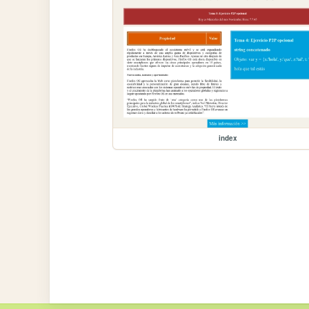
index