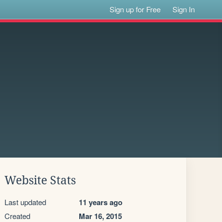
Sign up for Free
Sign In
Website Stats
Last updated
11 years ago
Created
Mar 16, 2015