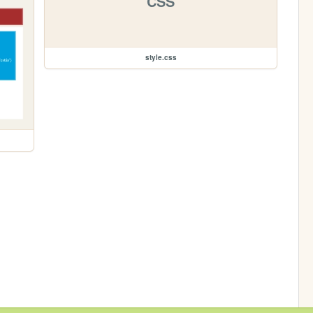
CSS
style.css