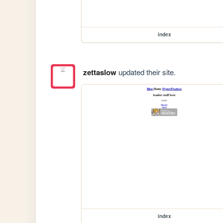
index
zettaslow
updated their site.
index