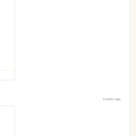
3 years ago