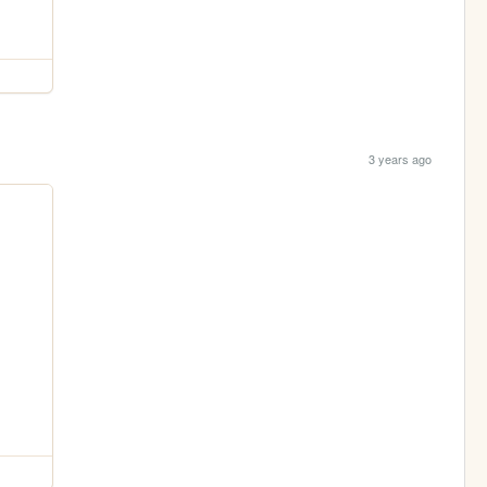
3 years ago