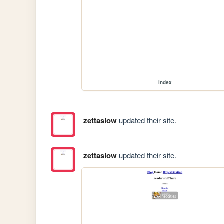
index
zettaslow
updated their site.
zettaslow
updated their site.