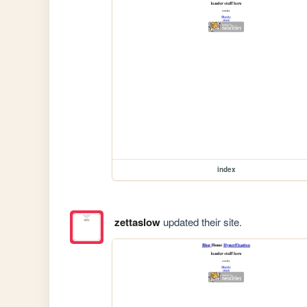
index
zettaslow
updated their site.