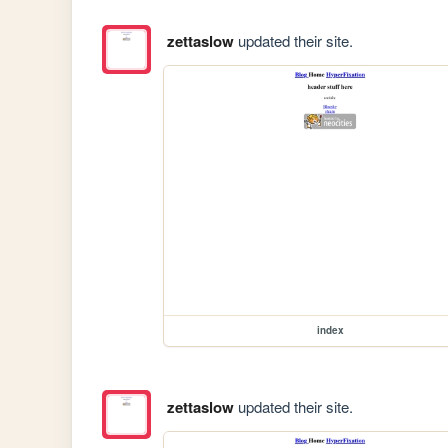
zettaslow
updated their site.
index
zettaslow
updated their site.