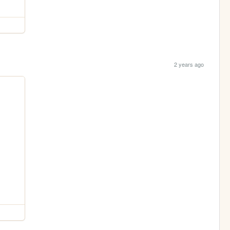
2 years ago