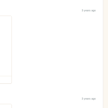
3 years ago
3 years ago