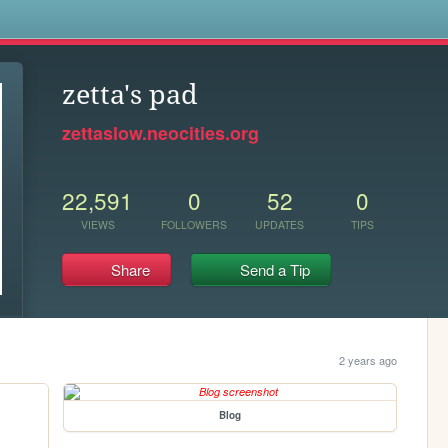
s
zetta's pad
zettaslow.neocities.org
22,591
0
52
0
VIEWS
FOLLOWERS
UPDATES
TIPS
Share
Send a Tip
2 years ago
Blog