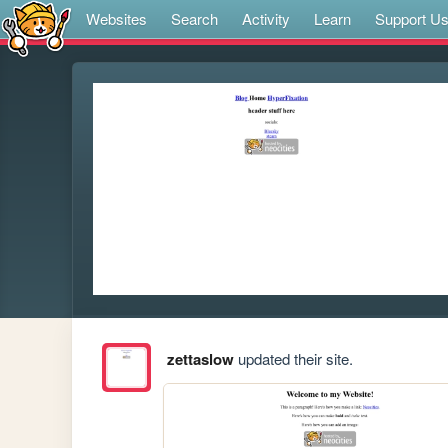
Websites
Search
Activity
Learn
Support U
zettaslow
updated their site.