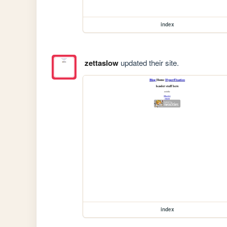
index
zettaslow
updated their site.
index