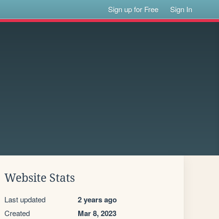
Sign up for Free
Sign In
Website Stats
Last updated
2 years ago
Created
Mar 8, 2023