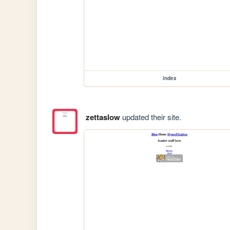
index
zettaslow
updated their site.