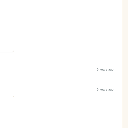
3 years ago
3 years ago