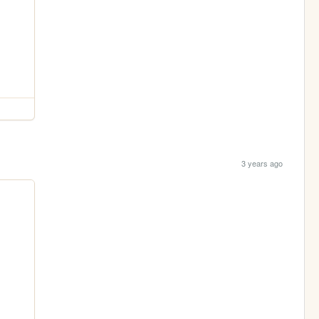
3 years ago