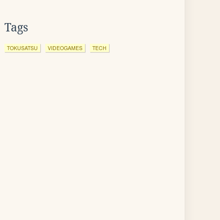
Tags
TOKUSATSU
VIDEOGAMES
TECH