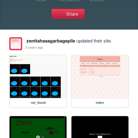
Share
zenttahasagarbagepile
updated their site.
2 years ago
not_found
index