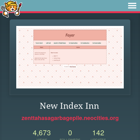
New Index Inn
zenttahasagarbagepile.neocities.org
4,673
0
142
VIEWS
FOLLOWERS
UPDATES