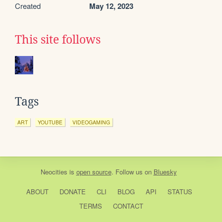
Created
May 12, 2023
This site follows
Tags
ART
YOUTUBE
VIDEOGAMING
Neocities
is
open source
. Follow us on
Bluesky
ABOUT
DONATE
CLI
BLOG
API
STATUS
TERMS
CONTACT