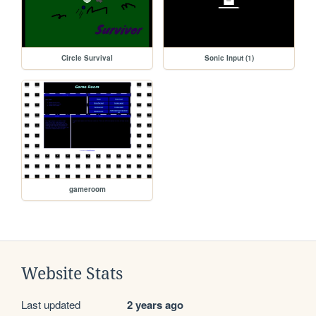
Circle Survival
Sonic Input (1)
gameroom
Website Stats
Last updated
2 years ago