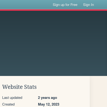
Sign up for Free
Sign In
Website Stats
Last updated
2 years ago
Created
May 12, 2023