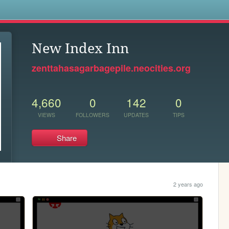
s
New Index Inn
zenttahasagarbagepile.neocities.org
4,660
0
142
0
VIEWS
FOLLOWERS
UPDATES
TIPS
Share
2 years ago