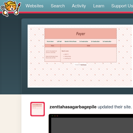
Websites
Search
Activity
Learn
Support U
zenttahasagarbagepile
updated their site.