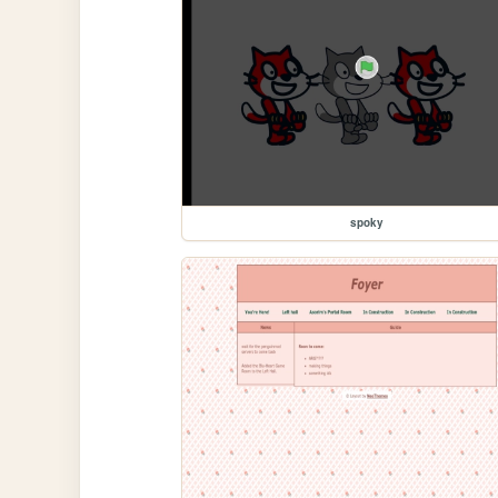
spoky