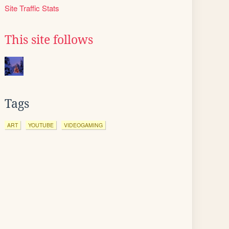
Site Traffic Stats
This site follows
Tags
ART
YOUTUBE
VIDEOGAMING