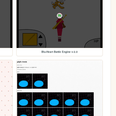
Blu-Heart Battle Engine v-2.0