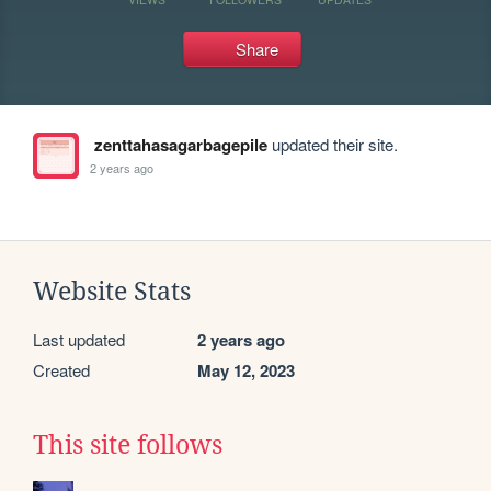
Share
zenttahasagarbagepile
updated their site.
2 years ago
Website Stats
Last updated
2 years ago
Created
May 12, 2023
This site follows