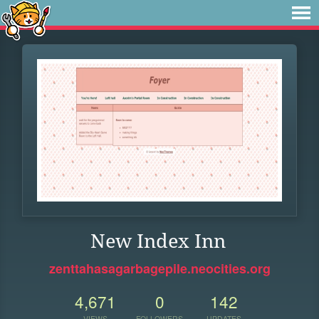
New Index Inn
zenttahasagarbagepile.neocities.org
4,671
0
142
VIEWS
FOLLOWERS
UPDATES