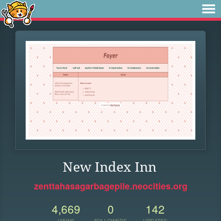
New Index Inn
zenttahasagarbagepile.neocities.org
4,669
0
142
VIEWS
FOLLOWERS
UPDATES