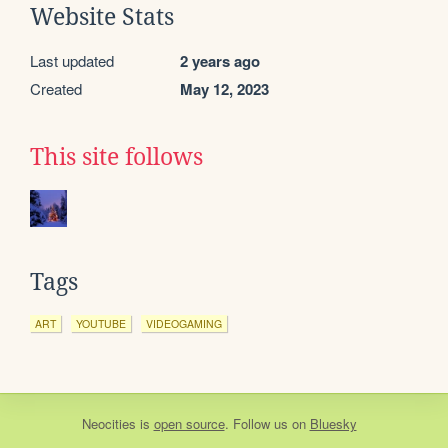
Website Stats
Last updated
2 years ago
Created
May 12, 2023
This site follows
Tags
ART
YOUTUBE
VIDEOGAMING
Neocities
is
open source
. Follow us on
Bluesky