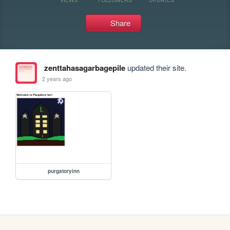
Share
zenttahasagarbagepile
updated their site.
2 years ago
purgatoryinn