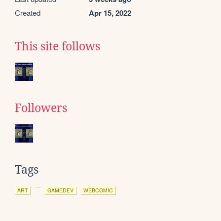
Created
Apr 15, 2022
This site follows
Followers
Tags
ART
GAMEDEV
WEBCOMIC