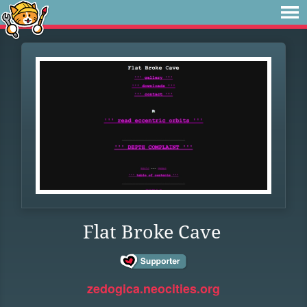
Flat Broke Cave
zedogica.neocities.org