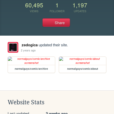
60,495
1
1,197
VIEWS
FOLLOWER
UPDATES
Share
zedogica
updated their site.
2 years ago
normalguys/comic/archive
normalguys/comic/about
Website Stats
Last updated
3 weeks ago