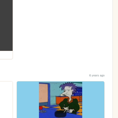
6 years ago