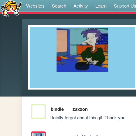
Websites
Search
Activity
Learn
Support U
bindle
zaxxon
I totally forgot about this gif. Thank you.