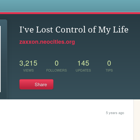
s
I've Lost Control of My Life
zaxxon.neocities.org
3,215
0
145
0
VIEWS
FOLLOWERS
UPDATES
TIPS
Share
5 years ago