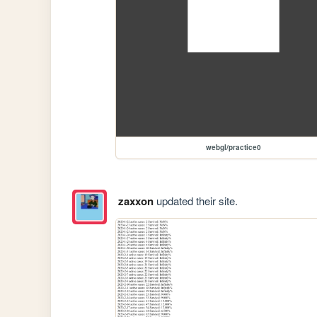
webgl/practice0
zaxxon
updated their site.