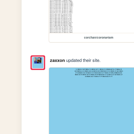
corchan/corona4am
zaxxon
updated their site.