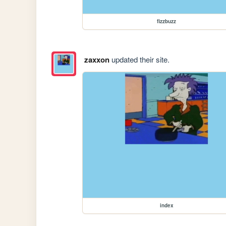
fizzbuzz
zaxxon
updated their site.
index