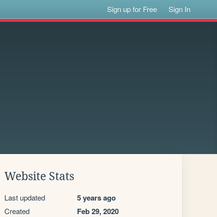
Sign up for Free
Sign In
Website Stats
Last updated
5 years ago
Created
Feb 29, 2020