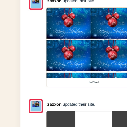
zaxxon
updated their site.
twt/tlud
zaxxon
updated their site.