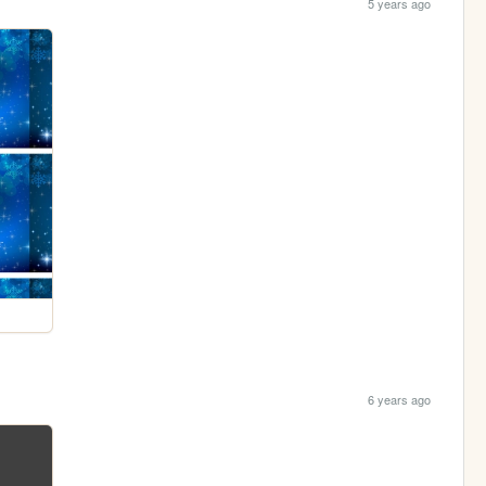
5 years ago
6 years ago