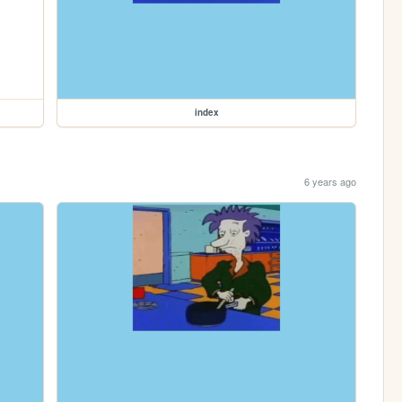
index
6 years ago