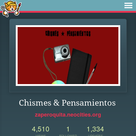
Chismes & Pensamientos
zaperoquita.neocities.org
4,510
1
1,334
VIEWS
FOLLOWER
UPDATES