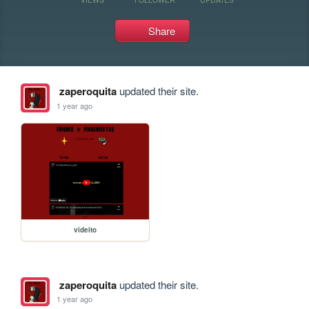
Share
zaperoquita
updated their site.
1 year ago
videito
zaperoquita
updated their site.
1 year ago