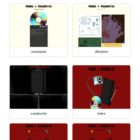
musiquita
dibujitos
cuadernito
index