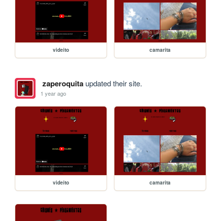
videito
camarita
zaperoquita
updated their site.
1 year ago
videito
camarita