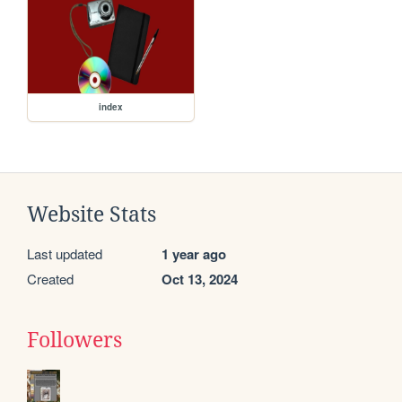
index
Website Stats
Last updated
1 year ago
Created
Oct 13, 2024
Followers