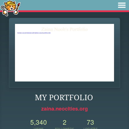
MY PORTFOLIO
zaina.neocities.org
5,340
2
73
VIEWS
FOLLOWERS
UPDATES