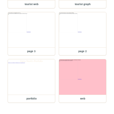
tourist web
tourist graph
page 3
page 2
portfolio
web