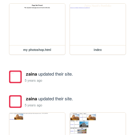
my photoshop.html
index
zaina
updated their site.
5 years ago
zaina
updated their site.
5 years ago