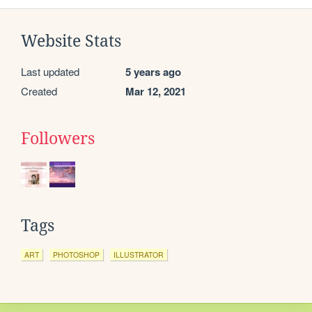
Website Stats
Last updated
5 years ago
Created
Mar 12, 2021
Followers
Tags
ART
PHOTOSHOP
ILLUSTRATOR