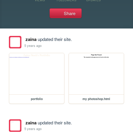
Share
zaina
updated their site.
5 years ago
portfolio
my photoshop.html
zaina
updated their site.
5 years ago