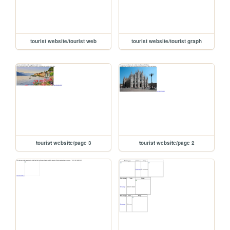
tourist website/tourist web
tourist website/tourist graph
tourist website/page 3
tourist website/page 2