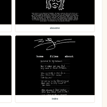
aboutme
index