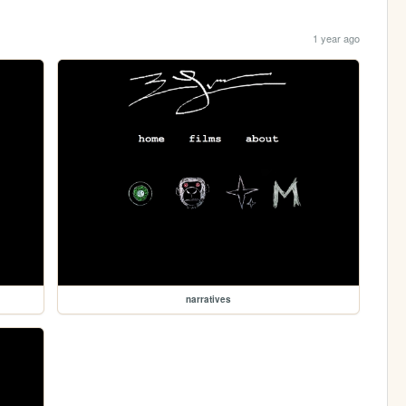
1 year ago
narratives