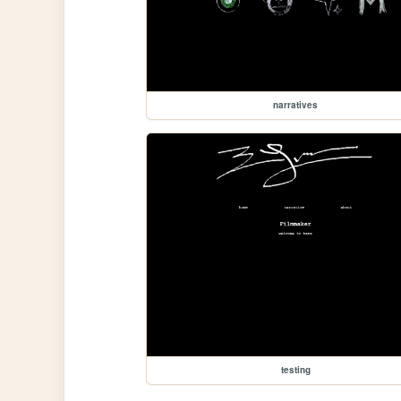
narratives
testing