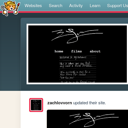
Websites
Search
Activity
Learn
Support U
zachlovvorn
updated their site.