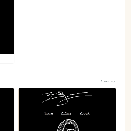
1 year ago