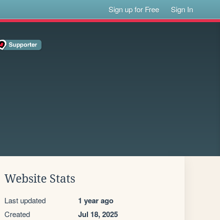
Sign up for Free
Sign In
Website Stats
Last updated
1 year ago
Created
Jul 18, 2025