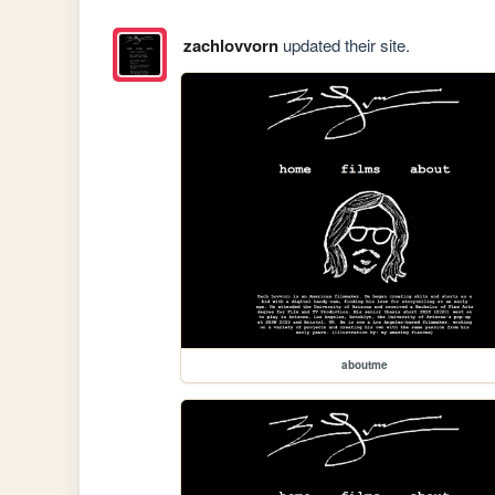
zachlovvorn
updated their site.
aboutme