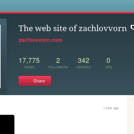
s
The web site of zachlovvorn
zachlovvorn.com
17,775
2
342
0
VIEWS
FOLLOWERS
UPDATES
TIPS
Share
1 year ago