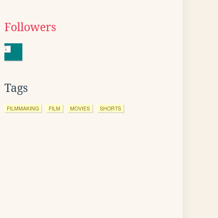
Followers
Tags
FILMMAKING
FILM
MOVIES
SHORTS