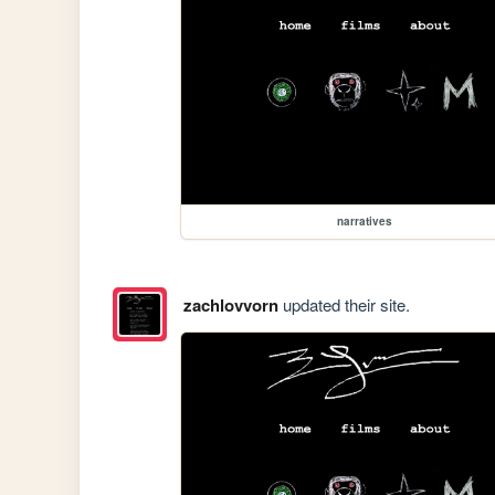
narratives
zachlovvorn
updated their site.