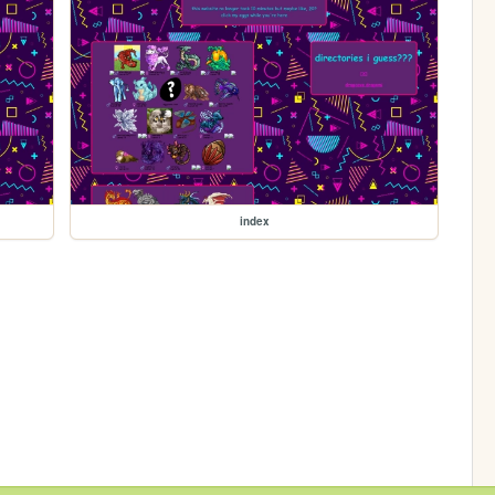
index