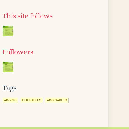
This site follows
Followers
Tags
ADOPTS
CLICKABLES
ADOPTABLES