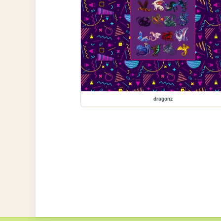
dragonz