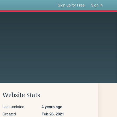
Sign up for Free
Sign In
Website Stats
Last updated
4 years ago
Created
Feb 26, 2021