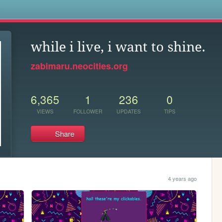
s
while i live, i want to shine.
zabimaru.neocities.org
6,365
1
236
0
VIEWS
FOLLOWER
UPDATES
TIPS
Share
4 years ago