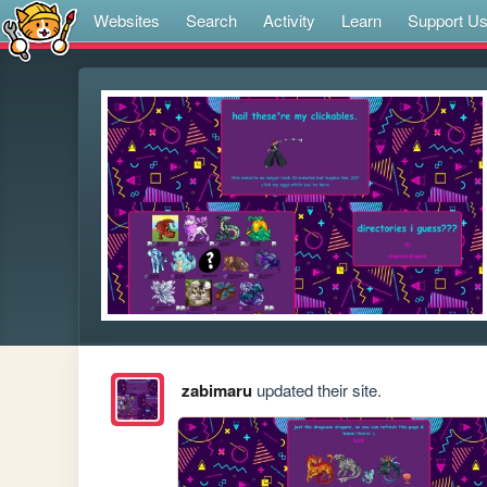
Websites
Search
Activity
Learn
Support U
zabimaru
updated their site.