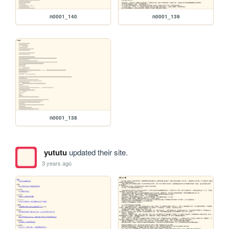
n0001_140
n0001_139
n0001_138
yututu
updated their site.
3 years ago