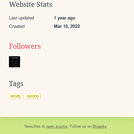
Website Stats
Last updated
1 year ago
Created
Mar 16, 2022
Followers
Tags
NOVEL
GOODS
Neocities
is
open source
. Follow us on
Bluesky