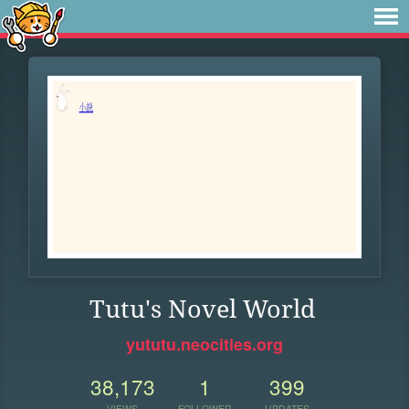
Tutu's Novel World
yututu.neocities.org
38,173
1
399
VIEWS
FOLLOWER
UPDATES