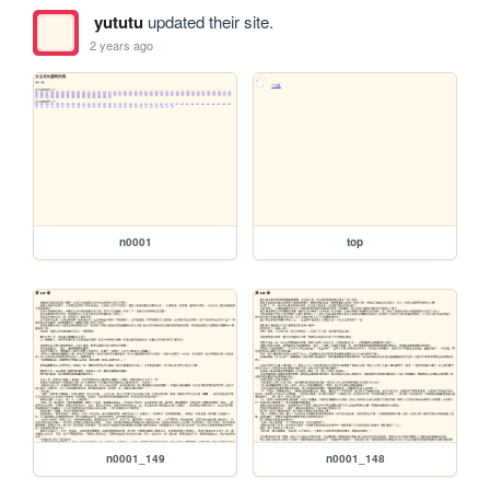
yututu
updated their site.
2 years ago
n0001
top
n0001_149
n0001_148