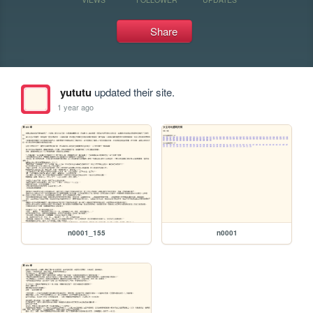
Share
yututu
updated their site.
1 year ago
n0001_155
n0001