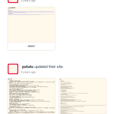
3 years ago
n0001
yututu
updated their site.
3 years ago