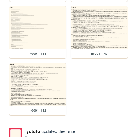
n0001_144
n0001_143
n0001_142
yututu
updated their site.