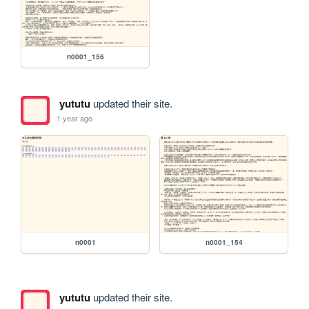
n0001_156
yututu
updated their site.
1 year ago
n0001
n0001_154
yututu
updated their site.