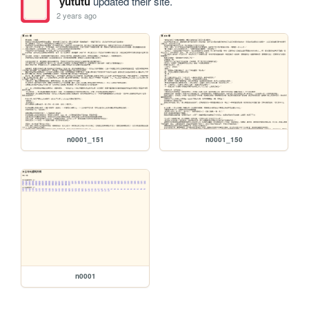
yututu
updated their site.
2 years ago
n0001_151
n0001_150
n0001