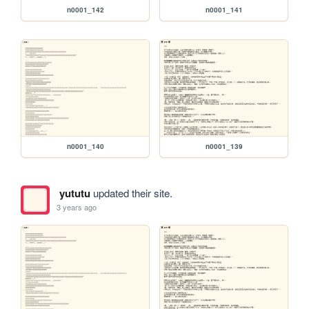
n0001_142
n0001_141
n0001_140
n0001_139
yututu
updated their site.
3 years ago