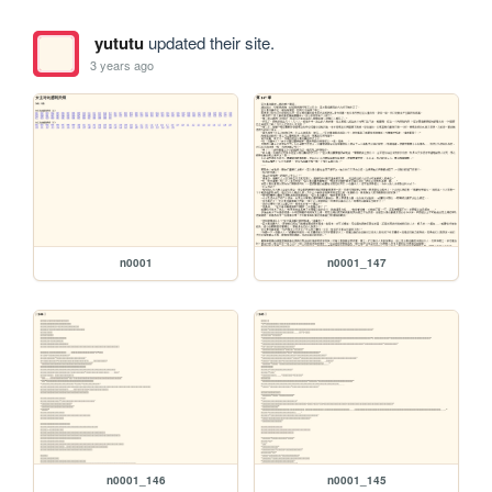
yututu
updated their site.
3 years ago
n0001
n0001_147
n0001_146
n0001_145