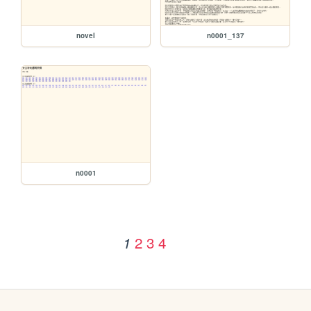
novel
n0001_137
n0001
2
3
4
1