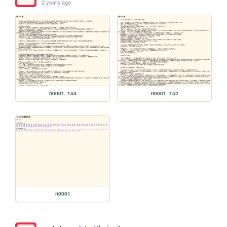
2 years ago
n0001_153
n0001_152
n0001