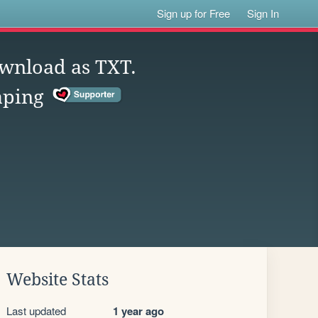
Sign up for Free
Sign In
ownload as TXT.
aping
Website Stats
Last updated
1 year ago