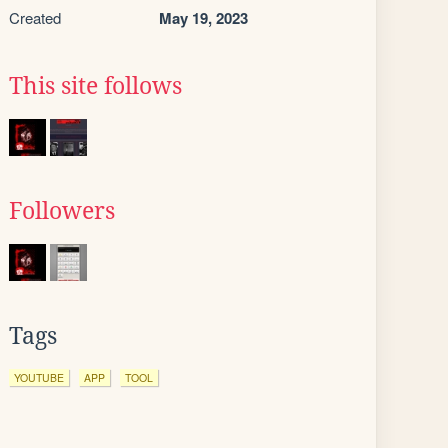
Created
May 19, 2023
This site follows
Followers
Tags
YOUTUBE
APP
TOOL