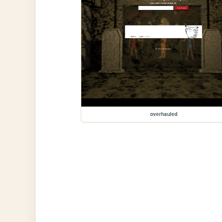
overhauled