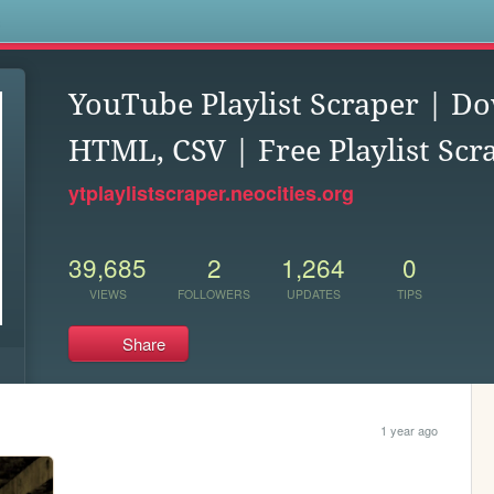
s
YouTube Playlist Scraper | D
HTML, CSV | Free Playlist Scr
ytplaylistscraper.neocities.org
39,685
2
1,264
0
VIEWS
FOLLOWERS
UPDATES
TIPS
Share
1 year ago