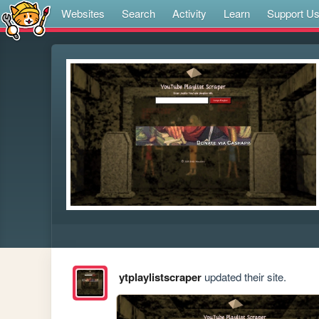
Websites
Search
Activity
Learn
Support U
ytplaylistscraper
updated their site.