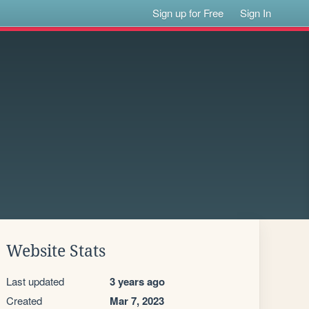
Sign up for Free
Sign In
Website Stats
Last updated
3 years ago
Created
Mar 7, 2023