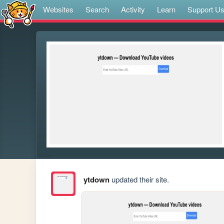
Websites
Search
Activity
Learn
Support U
ytdown
updated their site.