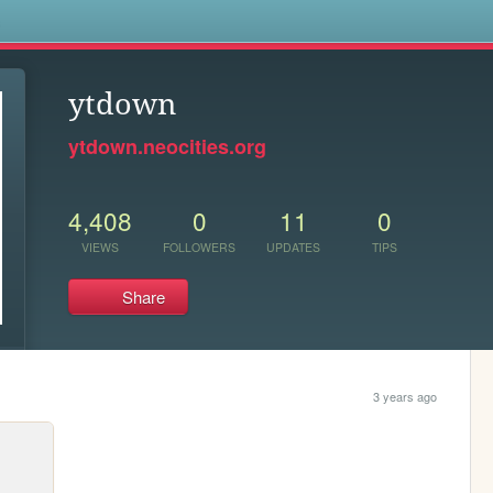
s
ytdown
ytdown.neocities.org
4,408
0
11
0
VIEWS
FOLLOWERS
UPDATES
TIPS
Share
3 years ago