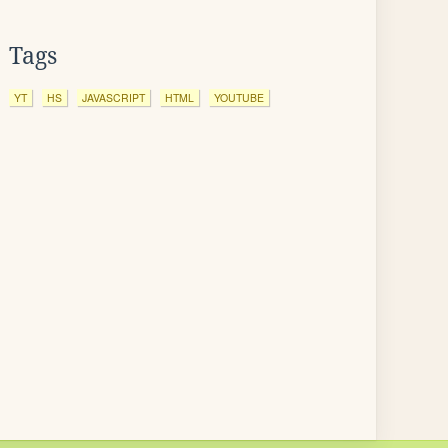
Tags
YT
HS
JAVASCRIPT
HTML
YOUTUBE