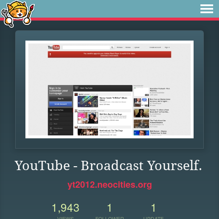
YouTube - Broadcast Yourself.
yt2012.neocities.org
1,943
1
1
VIEWS
FOLLOWER
UPDATE