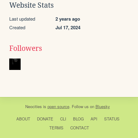
Website Stats
Last updated
2 years ago
Created
Jul 17, 2024
Followers
Neocities
is
open source
. Follow us on
Bluesky
ABOUT
DONATE
CLI
BLOG
API
STATUS
TERMS
CONTACT