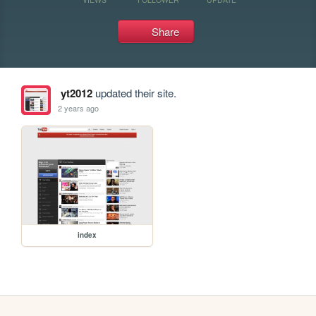
Share
yt2012
updated their site.
2 years ago
index