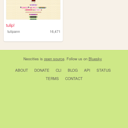
tulip!
tulipann
16,471
Neocities
is
open source
. Follow us on
Bluesky
ABOUT
DONATE
CLI
BLOG
API
STATUS
TERMS
CONTACT