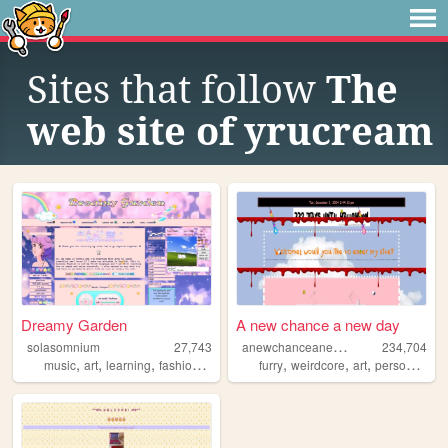
Sites that follow
The
web site of yrucream
Dreamy Garden
A new chance a new day
a
newchanceanewday
solasomnium
27,743
234,704
,
,
,
,
,
,
,
,
music
art
learning
fashion
dreaming
furry
weirdcore
art
personal
ol